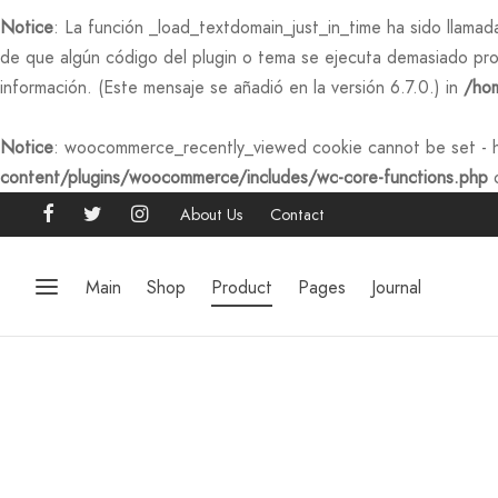
Notice
: La función _load_textdomain_just_in_time ha sido llama
de que algún código del plugin o tema se ejecuta demasiado pro
información. (Este mensaje se añadió en la versión 6.7.0.) in
/hom
Notice
: woocommerce_recently_viewed cookie cannot be set - h
content/plugins/woocommerce/includes/wc-core-functions.php
o
About Us
Contact
Main
Shop
Product
Pages
Journal