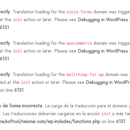
rectly
. Translation loading for the
domain was triggere
ninja-forms
 at the
action or later. Please see
Debugging in WordPress
init
6131
rectly
. Translation loading for the
domain was triggere
woocommerce
 at the
action or later. Please see
Debugging in WordPress
init
6131
rectly
. Translation loading for the
domain was tr
mailchimp-for-wp
aded at the
action or later. Please see
Debugging in WordPr
init
on line
6131
da
de forma incorrecta
. La carga de la traducción para el dominio
. Las traducciones deberían cargarse en la acción
o más tar
init
e/softcol/neionai.com/wp-includes/functions.php
on line
6131