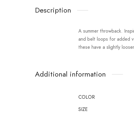
Description
A summer throwback. Inspir
and belt loops for added v
these have a slightly loos
Additional information
COLOR
SIZE