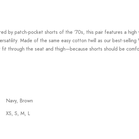
ed by patch-pocket shorts of the ‘70s, this pair features a high 
ersatility. Made of the same easy cotton twill as our best-sellin
er fit through the seat and thigh—because shorts should be comfo
Navy, Brown
XS, S, M, L