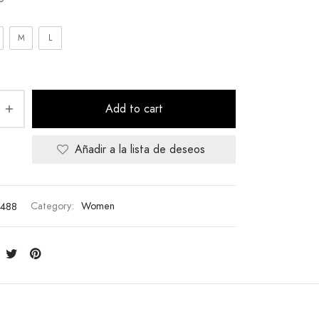
M
L
Add to cart
Añadir a la lista de deseos
488
Category:
Women