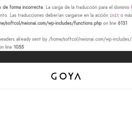
da
de forma incorrecta
. La carga de la traducción para el dominio
nto. Las traducciones deberían cargarse en la acción
o más 
init
e/softcol/neionai.com/wp-includes/functions.php
on line
6131
eaders already sent by /home/softcol/neionai.com/wp-includes/f
n line
1055