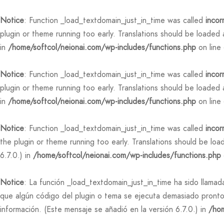
Notice
: Function _load_textdomain_just_in_time was called
incor
plugin or theme running too early. Translations should be loaded
in
/home/softcol/neionai.com/wp-includes/functions.php
on line
Notice
: Function _load_textdomain_just_in_time was called
incor
plugin or theme running too early. Translations should be loaded
in
/home/softcol/neionai.com/wp-includes/functions.php
on line
Notice
: Function _load_textdomain_just_in_time was called
incor
the plugin or theme running too early. Translations should be lo
6.7.0.) in
/home/softcol/neionai.com/wp-includes/functions.php
Notice
: La función _load_textdomain_just_in_time ha sido llama
que algún código del plugin o tema se ejecuta demasiado pronto
información. (Este mensaje se añadió en la versión 6.7.0.) in
/hom