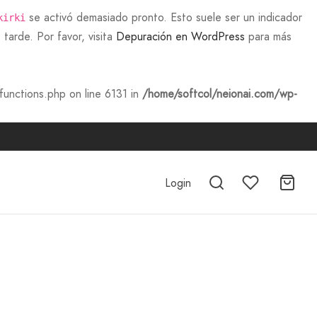
se activó demasiado pronto. Esto suele ser un indicador
kirki
tarde. Por favor, visita
Depuración en WordPress
para más
unctions.php on line 6131 in
/home/softcol/neionai.com/wp-
Login