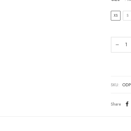
XS
S
SKU:
ODP
Share