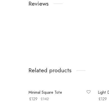
Reviews
Related products
-
9
%
-
11
%
Minimal Square Tote
Light 
£
129
£
142
£
129
Buy on Amazon
Select