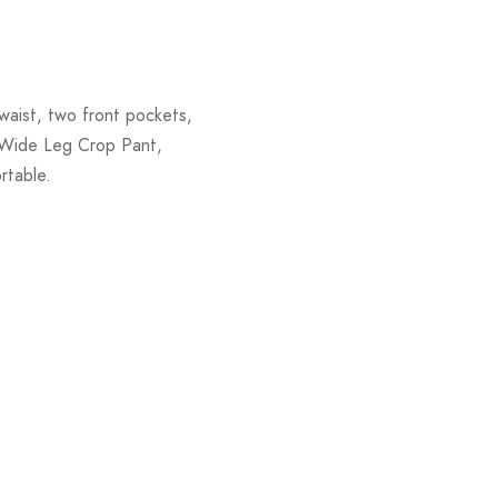
waist, two front pockets,
g Wide Leg Crop Pant,
rtable.