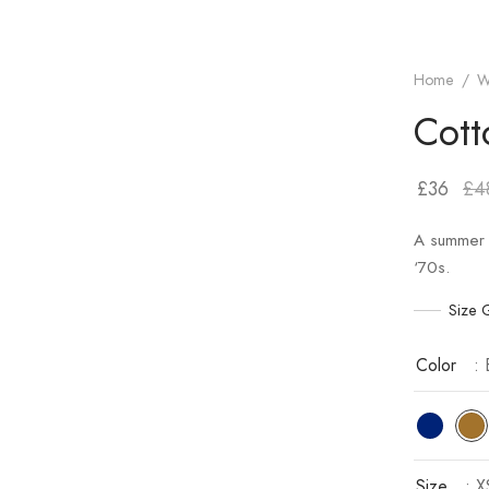
Home
/
W
Cott
£
36
£
4
A summer 
‘70s.
Size 
Color
:
Size
: X