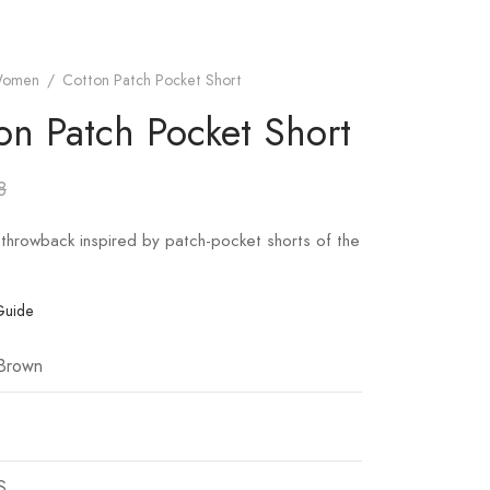
omen
/
Cotton Patch Pocket Short
on Patch Pocket Short
8
throwback inspired by patch-pocket shorts of the
Guide
 Brown
S