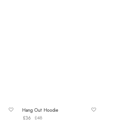
-
25
%
Hang Out Hoodie
£
36
£
48
Select options