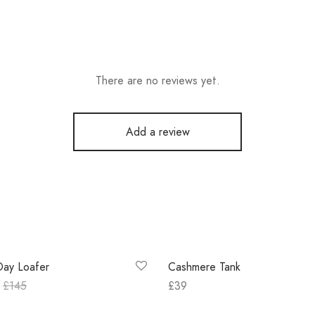
There are no reviews yet.
Add a review
Out of Stock
Day Loafer
Cashmere Tank
£
145
£
39
 options
Select options