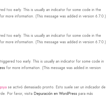
d too early. This is usually an indicator for some code in the
for more information. (This message was added in version 6.7.0.)
d too early. This is usually an indicator for some code in the
for more information. (This message was added in version 6.7.0.)
iggered too early. This is usually an indicator for some code in
ess
for more information. (This message was added in version
se activó demasiado pronto. Esto suele ser un indicador de
goya
de. Por favor, visita
Depuración en WordPress
para más