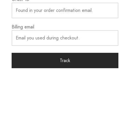
Billing email
Track