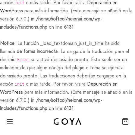
acción
o más tarde. Por favor, visita
Depuración en
init
WordPress
para más información. (Este mensaje se añadió en la
versión 6.7.0.) in
/home/softcol/neionai.com/wp-
includes/functions.php
on line
6131
Notice
: La función _load_textdomain_just_in_time ha sido
llamada
de forma incorrecta
. La carga de la traducción para el
dominio
se activó demasiado pronto. Esto suele ser un
kirki
indicador de que algún código del plugin o tema se ejecuta
demasiado pronto. Las traducciones deberían cargarse en la
acción
o más tarde. Por favor, visita
Depuración en
init
WordPress
para más información. (Este mensaje se añadió en la
versión 6.7.0.) in
/home/softcol/neionai.com/wp-
includes/functions.php
on line
6131