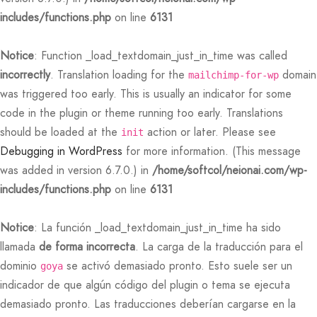
includes/functions.php
on line
6131
 Featured Video
er – Regular Width
er v5
rs
 Pages
adding
ers
ng Blossom
eatured
Page Builder
Notice
: Function _load_textdomain_just_in_time was called
le/Full Menu – Dark
er v6
ccount – 1 Col
ral Colors
Page Builder
incorrectly
. Translation loading for the
domain
mailchimp-for-wp
was triggered too early. This is usually an indicator for some
er v7
bar
 + Sidebar
code in the plugin or theme running too early. Translations
should be loaded at the
action or later. Please see
init
er v8
e Out
Default
Debugging in WordPress
for more information. (This message
was added in version 6.7.0.) in
/home/softcol/neionai.com/wp-
er v9
includes/functions.php
on line
6131
Notice
: La función _load_textdomain_just_in_time ha sido
llamada
de forma incorrecta
. La carga de la traducción para el
dominio
se activó demasiado pronto. Esto suele ser un
goya
indicador de que algún código del plugin o tema se ejecuta
demasiado pronto. Las traducciones deberían cargarse en la