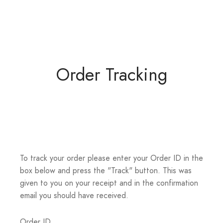
Order Tracking
To track your order please enter your Order ID in the
box below and press the "Track" button. This was
given to you on your receipt and in the confirmation
email you should have received.
Order ID