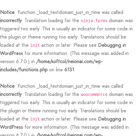
Notice
: Function _load_textdomain_just_in_time was called
incorrectly
. Translation loading for the
domain was
ninja-forms
triggered too early. This is usually an indicator for some code in
the plugin or theme running too early. Translations should be
loaded at the
action or later. Please see
Debugging in
init
WordPress
for more information. (This message was added in
Back
Back
Back
Back
Back
Back
Back
Back
Back
Back
Back
Back
Back
Back
Back
Back
Back
Back
Back
Back
Back
Back
Back
version 6.7.0.) in
/home/softcol/neionai.com/wp-
includes/functions.php
on line
6131
N
E STYLES
BAL OPTIONS
DER LAYOUTS
ER DEMOS
OP
ALOG
ALOG OPTIONS
T
CKOUT
DUCT
DUCT TYPES
DUCT STYLE
DUCT GALLERY
DUCT DETAILS
ES
PLE PAGES
KBOOK
KBOOK SINGLE
RNAL
TING
GLE POST
IGATION
Notice
: Function _load_textdomain_just_in_time was called
 Styles
Classic
 Load Transition
er v1
ration
log
 1
er Background
ping Cart
ern
uct Types
le
case Style
usel
le Pages
t Us
llax Header
ng
ic
lay Featured
le
Default
Default
Default
Featured
Demo
Default
Featured
Featured
Featured
incorrectly
. Translation loading for the
domain was
woocommerce
triggered too early. This is usually an indicator for some code in
al Options
Full Screen Slider
l Popup
er v2
log Options
 2
h – Regular
art
i Step
uct Style
ble
ground – Light
le Column
rdion
book
e Locations
red Slider
le Post
lay
red Parallax
e Background
Featured
Featured
Featured
the plugin or theme running too early. Translations should be
loaded at the
action or later. Please see
Debugging in
er Layouts
 New Season
aign Bar
er v3
 3
ation – Zoom Only
ic
uct Gallery
nal
ground – Dark
cal
book Single
act
nry
ar Title
gation
nry
r Gallery
init
Default
Featured
WordPress
for more information. (This message was added in
r Demos
 Product Landing
Bar – Disabled
er v4
kout
 4
 More – Scroll
uct Details
uped
Width
e Zoom
nded Description
s
ground Color
s
ured Video
version 6.7.0.) in
/home/softcol/neionai.com/wp-
Featured