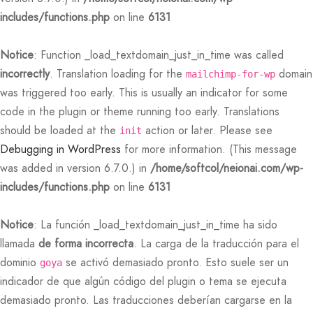
includes/functions.php
on line
6131
 Featured Video
er – Regular Width
er v5
rs
 Pages
adding
ers
ng Blossom
eatured
Page Builder
Notice
: Function _load_textdomain_just_in_time was called
le/Full Menu – Dark
er v6
ccount – 1 Col
ral Colors
Page Builder
incorrectly
. Translation loading for the
domain
mailchimp-for-wp
was triggered too early. This is usually an indicator for some
er v7
bar
 + Sidebar
code in the plugin or theme running too early. Translations
should be loaded at the
action or later. Please see
init
er v8
e Out
Default
Debugging in WordPress
for more information. (This message
was added in version 6.7.0.) in
/home/softcol/neionai.com/wp-
er v9
includes/functions.php
on line
6131
Notice
: La función _load_textdomain_just_in_time ha sido
llamada
de forma incorrecta
. La carga de la traducción para el
dominio
se activó demasiado pronto. Esto suele ser un
goya
indicador de que algún código del plugin o tema se ejecuta
demasiado pronto. Las traducciones deberían cargarse en la