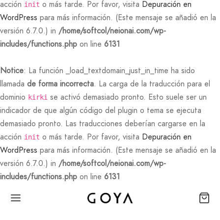
acción
o más tarde. Por favor, visita
Depuración en
init
WordPress
para más información. (Este mensaje se añadió en la
versión 6.7.0.) in
/home/softcol/neionai.com/wp-
includes/functions.php
on line
6131
Notice
: La función _load_textdomain_just_in_time ha sido
llamada
de forma incorrecta
. La carga de la traducción para el
dominio
se activó demasiado pronto. Esto suele ser un
kirki
indicador de que algún código del plugin o tema se ejecuta
demasiado pronto. Las traducciones deberían cargarse en la
acción
o más tarde. Por favor, visita
Depuración en
init
WordPress
para más información. (Este mensaje se añadió en la
versión 6.7.0.) in
/home/softcol/neionai.com/wp-
includes/functions.php
on line
6131