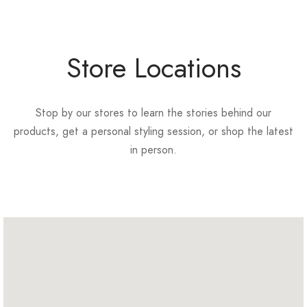
Store Locations
Stop by our stores to learn the stories behind our
products, get a personal styling session, or shop the latest
in person.