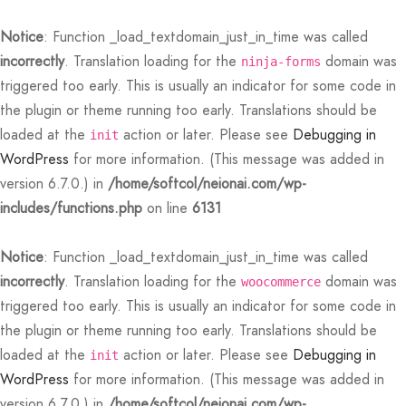
Notice
: Function _load_textdomain_just_in_time was called
incorrectly
. Translation loading for the
domain was
ninja-forms
triggered too early. This is usually an indicator for some code in
the plugin or theme running too early. Translations should be
loaded at the
action or later. Please see
Debugging in
init
WordPress
for more information. (This message was added in
Back
Back
Back
Back
Back
Back
Back
Back
Back
Back
Back
Back
Back
Back
Back
Back
Back
Back
Back
Back
Back
Back
Back
version 6.7.0.) in
/home/softcol/neionai.com/wp-
includes/functions.php
on line
6131
N
E STYLES
BAL OPTIONS
DER LAYOUTS
ER DEMOS
OP
ALOG
ALOG OPTIONS
T
CKOUT
DUCT
DUCT TYPES
DUCT STYLE
DUCT GALLERY
DUCT DETAILS
ES
PLE PAGES
KBOOK
KBOOK SINGLE
RNAL
TING
GLE POST
IGATION
Notice
: Function _load_textdomain_just_in_time was called
 Styles
Classic
 Load Transition
er v1
ration
log
 1
er Background
ping Cart
ern
uct Types
le
case Style
usel
le Pages
t Us
llax Header
ng
ic
lay Featured
le
Default
Default
Default
Featured
Demo
Default
Featured
Featured
Featured
incorrectly
. Translation loading for the
domain was
woocommerce
triggered too early. This is usually an indicator for some code in
al Options
Full Screen Slider
l Popup
er v2
log Options
 2
h – Regular
art
i Step
uct Style
ble
ground – Light
le Column
rdion
book
e Locations
red Slider
le Post
lay
red Parallax
e Background
Featured
Featured
Featured
the plugin or theme running too early. Translations should be
loaded at the
action or later. Please see
Debugging in
er Layouts
 New Season
aign Bar
er v3
 3
ation – Zoom Only
ic
uct Gallery
nal
ground – Dark
cal
book Single
act
nry
ar Title
gation
nry
r Gallery
init
Default
Featured
WordPress
for more information. (This message was added in
r Demos
 Product Landing
Bar – Disabled
er v4
kout
 4
 More – Scroll
uct Details
uped
Width
e Zoom
nded Description
s
ground Color
s
ured Video
version 6.7.0.) in
/home/softcol/neionai.com/wp-
Featured